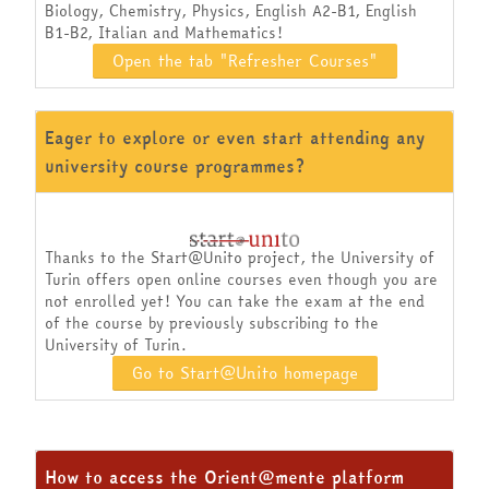
Biology, Chemistry, Physics, English A2-B1, English
B1-B2, Italian and Mathematics!
Open the tab "Refresher Courses"
Eager to explore or even start attending any
university course programmes?
Thanks to the Start@Unito project, the University of
Turin offers open online courses even though you are
not enrolled yet! You can take the exam at the end
of the course by previously subscribing to the
University of Turin.
Go to Start@Unito homepage
How to access the Orient@mente platform