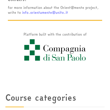
for more information about the Orient@mente project,
write to
info.orientamente@unito.it
Platform built with the contribution of
Course categories