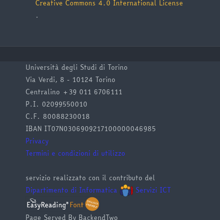
Creative Commons 4.0 International License
.
Università degli Studi di Torino
Via Verdi, 8 - 10124 Torino
Centralino +39 011 6706111
P.I. 02099550010
C.F. 80088230018
IBAN IT07N0306909217100000046985
Privacy
Termini e condizioni di utilizzo
servizio realizzato con il contributo del
Dipartimento di Informatica
Servizi ICT
Page Served By BackendTwo