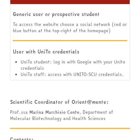
Generic user or prospective student
To access the website choose a social network (red or
blue button at the top-right of the homepage)
User with UniTo credentials
UniTo student: log in with Google with your Unito
credentials
UniTo staff: access with UNITO-SCU credentials.
Scientific Coordinator of Orient@mente:
Prof.ssa
Marina Marchisio Conte
, Department of
Molecular Biotechnology and Health Sciences
Contacts: