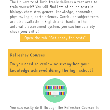
The University of Turin freely delivers a test area to
train yourself! You will find lots of online tests in
biology, chemistry, general knowledge, economics,
physics, logic, earth science. Curricular subject tests
are also available in English and thanks to the
automatic assessment system, you can immediately
check your skills!
Open the tab "Get ready for tests"
Refresher Courses
Do you need to review or strengthen your
knowledge achieved during the high school?
You can easily do it through the Refresher Courses in