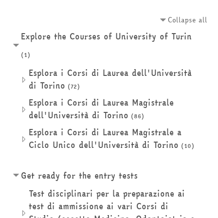
Collapse all
Explore the Courses of University of Turin
(1)
Esplora i Corsi di Laurea dell'Università
di Torino
(72)
Esplora i Corsi di Laurea Magistrale
dell'Università di Torino
(86)
Esplora i Corsi di Laurea Magistrale a
Ciclo Unico dell'Università di Torino
(10)
Get ready for the entry tests
Test disciplinari per la preparazione ai
test di ammissione ai vari Corsi di