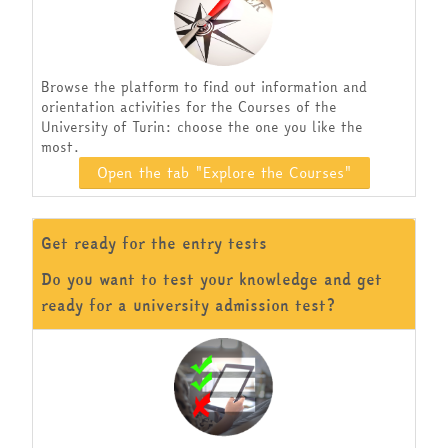
Browse the platform to find out information and
orientation activities for the Courses of the
University of Turin: choose the one you like the
most.
Open the tab "Explore the Courses"
Get ready for the entry tests
Do you want to test your knowledge and get
ready for a university admission test?