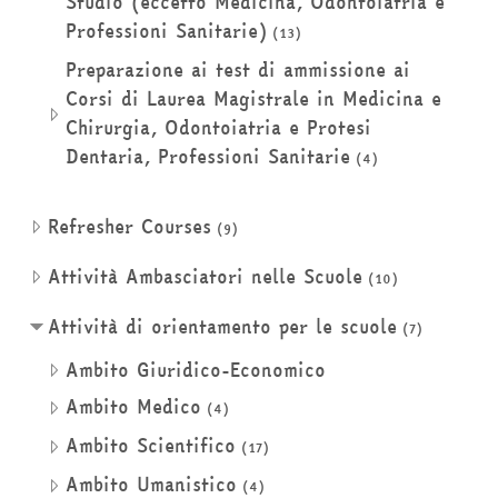
Studio (eccetto Medicina, Odontoiatria e
Professioni Sanitarie)
(13)
Preparazione ai test di ammissione ai
Corsi di Laurea Magistrale in Medicina e
Chirurgia, Odontoiatria e Protesi
Dentaria, Professioni Sanitarie
(4)
Refresher Courses
(9)
Attività Ambasciatori nelle Scuole
(10)
Attività di orientamento per le scuole
(7)
Ambito Giuridico-Economico
Ambito Medico
(4)
Ambito Scientifico
(17)
Ambito Umanistico
(4)