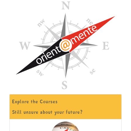
English ‎(en)‎
Search
courses
Submit
Explore the Courses
Still unsure about your future?