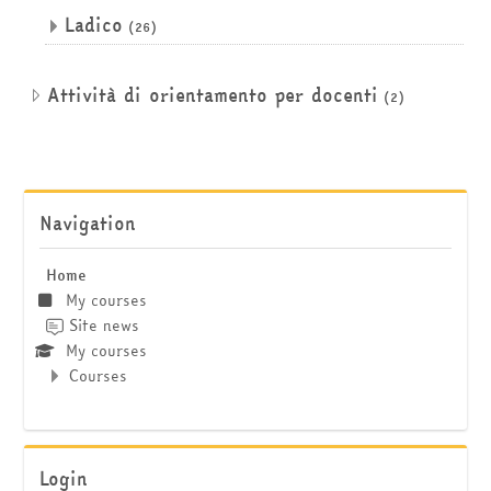
Ladico
(26)
Attività di orientamento per docenti
(2)
Skip Navigation
Navigation
Home
My courses
Site news
My courses
Courses
Skip Login
Login