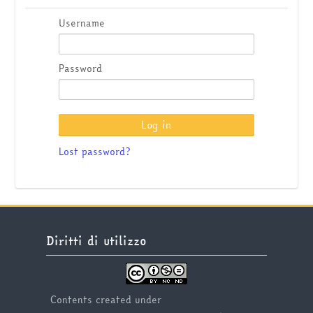
Username
Password
Lost password?
Skip Diritti di utilizzo
Diritti di utilizzo
Contents created under